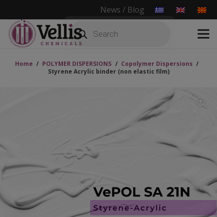
News / Blog
Products
search
Home
/
POLYMER DISPERSIONS
/
Copolymer Dispersions
/
Styrene Acrylic binder (non elastic film)