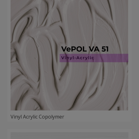
Vinyl Acrylic Copolymer