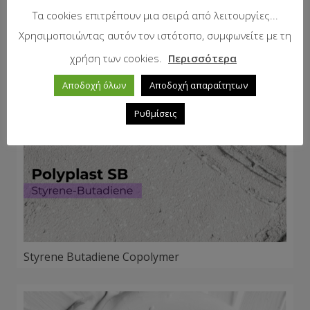
Τα cookies επιτρέπουν μια σειρά από λειτουργίες...
Χρησιμοποιώντας αυτόν τον ιστότοπο, συμφωνείτε με τη
χρήση των cookies.
Περισσότερα
Αποδοχή όλων
Αποδοχή απαραίτητων
Ρυθμίσεις
Styrene Butadiene Copolymer