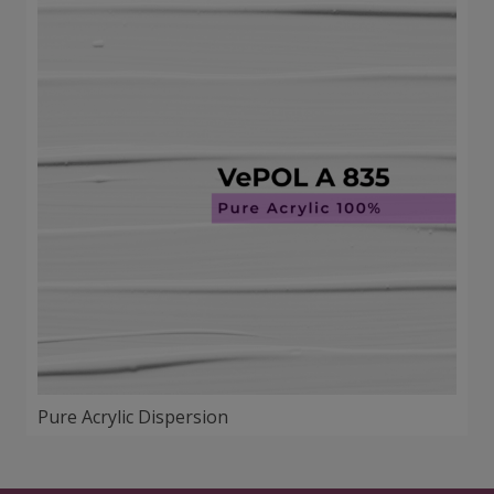
Pure Acrylic Dispersion