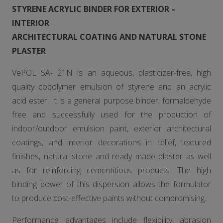
STYRENE ACRYLIC BINDER FOR EXTERIOR –
INTERIOR
ARCHITECTURAL COATING AND NATURAL STONE
PLASTER
VePOL SA- 21N is an aqueous, plasticizer-free, high
quality copolymer emulsion of styrene and an acrylic
acid ester. It is a general purpose binder, formaldehyde
free and successfully used for the production of
indoor/outdoor emulsion paint, exterior architectural
coatings, and interior decorations in relief, textured
finishes, natural stone and ready made plaster as well
as for reinforcing cementitious products. The high
binding power of this dispersion allows the formulator
to produce cost-effective paints without compromising.
Performance advantages include flexibility, abrasion