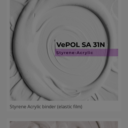
Styrene Acrylic binder (elastic film)