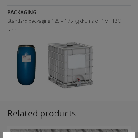
PACKAGING
Standard packaging 125 – 175 kg drums or 1MT IBC
tank.
Related products