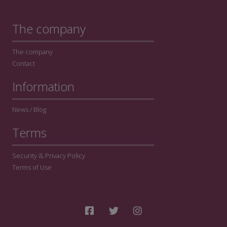
The company
The company
Contact
Information
News / Blog
Terms
Security & Privacy Policy
Terms of Use