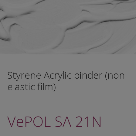
Styrene Acrylic binder (non
elastic film)
VePOL SA 21N