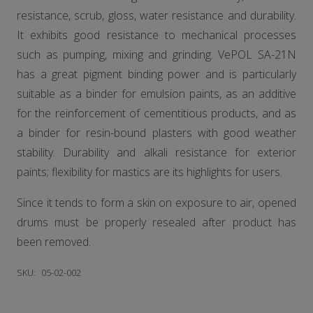
resistance, scrub, gloss, water resistance and durability.
It exhibits good resistance to mechanical processes
such as pumping, mixing and grinding. VePOL SA-21N
has a great pigment binding power and is particularly
suitable as a binder for emulsion paints, as an additive
for the reinforcement of cementitious products, and as
a binder for resin-bound plasters with good weather
stability. Durability and alkali resistance for exterior
paints; flexibility for mastics are its highlights for users.
Since it tends to form a skin on exposure to air, opened
drums must be properly resealed after product has
been removed.
SKU:
05-02-002